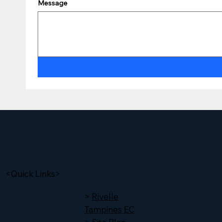
Message
<Quick Links>
>
Rivelle
Tampines EC