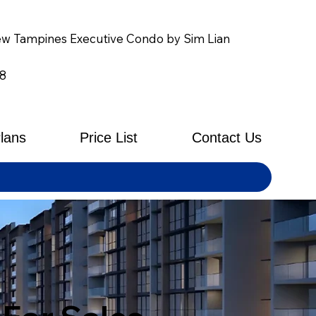
w Tampines Executive Condo by Sim Lian
8
Plans
Price List
Contact Us