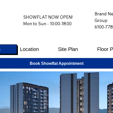
Brand Ne
SHOWFLAT NOW OPEN!
Group
Mon to Sun - 10:00-18:00
6100-778
s
Location
Site Plan
Floor 
Book Showflat Appointment