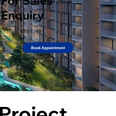
For Sales
Enquiry
6100 7788
Book Appointment
Project