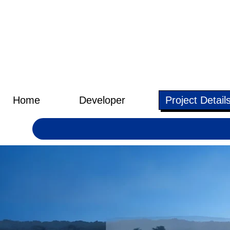
Home
Developer
Project Detail