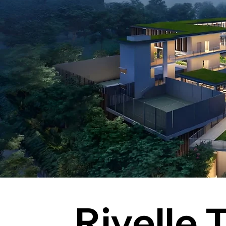
Rivelle 