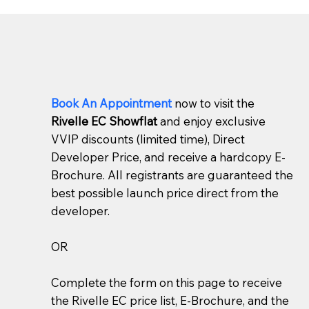
Book An Appointment
now to visit the
Rivelle EC Showflat
and enjoy exclusive
VVIP discounts (limited time), Direct
Developer Price, and receive a hardcopy E-
Brochure. All registrants are guaranteed the
best possible launch price direct from the
developer.
OR
Complete the form on this page to receive
the Rivelle EC price list, E-Brochure, and the