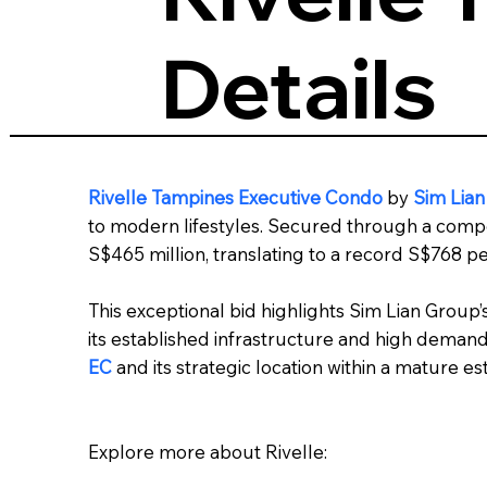
Details
Rivelle Tampines Executive Condo
by
Sim Lia
to modern lifestyles. Secured through a compet
S$465 million, translating to a record S$768 per
This exceptional bid highlights Sim Lian Group’
its established infrastructure and high deman
EC
and its strategic location within a mature est
Explore more about Rivelle: