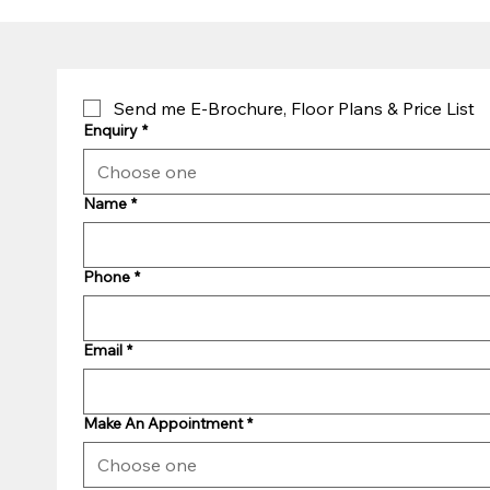
Send me E-Brochure, Floor Plans & Price List
Enquiry
*
Choose one
Name
*
Phone
*
Email
*
Make An Appointment
*
Choose one