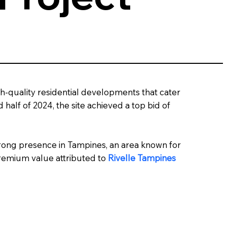
gh-quality residential developments that cater
alf of 2024, the site achieved a top bid of
 strong presence in Tampines, an area known for
premium value attributed to
Rivelle Tampines