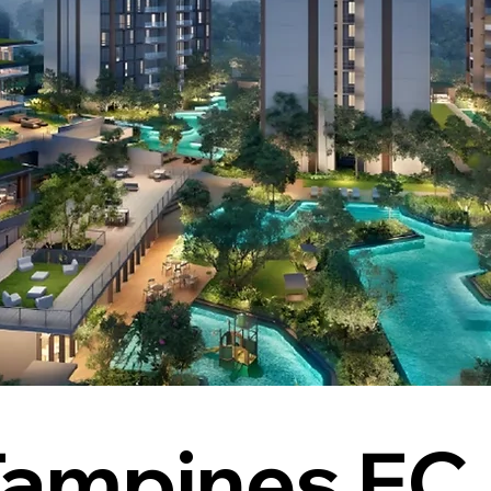
Tampines EC 