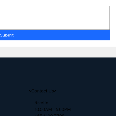
Submit
<Contact Us>
Rivelle
10.00AM - 6.00PM