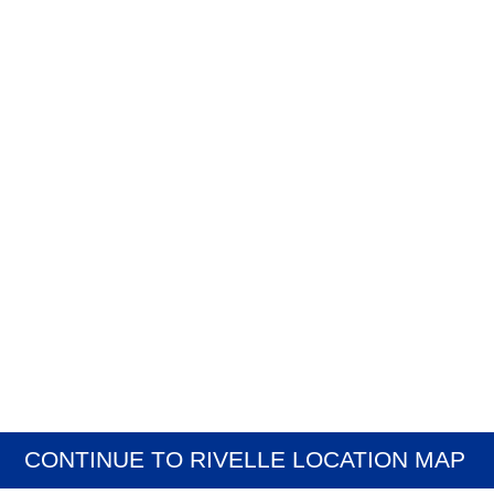
CONTINUE TO RIVELLE LOCATION MAP