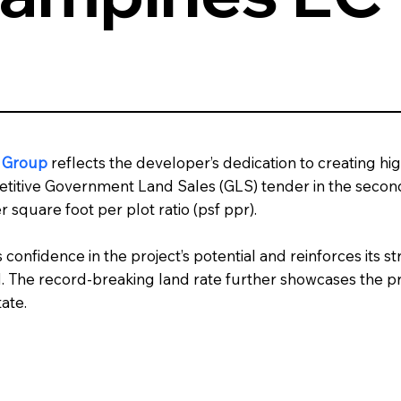
n Group
reflects the developer’s dedication to creating hi
itive Government Land Sales (GLS) tender in the second h
 square foot per plot ratio (psf ppr).
s confidence in the project’s potential and reinforces its
d. The record-breaking land rate further showcases the 
ate.