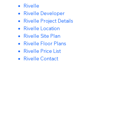
Rivelle
Rivelle Developer
Rivelle Project Details
Rivelle Location
Rivelle Site Plan
Rivelle Floor Plans
Rivelle Price List
Rivelle Contact