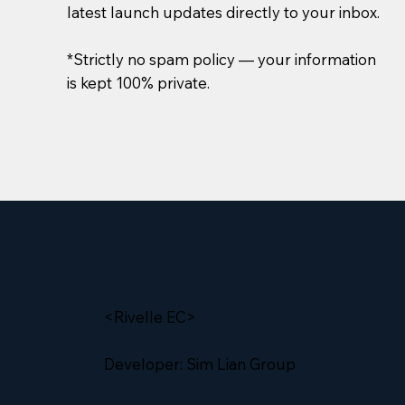
latest launch updates directly to your inbox.
*Strictly no spam policy — your information
is kept 100% private.
<Rivelle EC>
Developer: Sim Lian Group